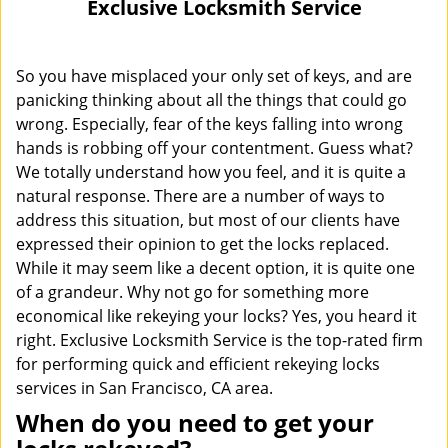
Exclusive Locksmith Service
i
g
a
So you have misplaced your only set of keys, and are
t
panicking thinking about all the things that could go
i
wrong. Especially, fear of the keys falling into wrong
o
hands is robbing off your contentment. Guess what?
n
We totally understand how you feel, and it is quite a
natural response. There are a number of ways to
address this situation, but most of our clients have
expressed their opinion to get the locks replaced.
While it may seem like a decent option, it is quite one
of a grandeur. Why not go for something more
economical like rekeying your locks? Yes, you heard it
right. Exclusive Locksmith Service is the top-rated firm
for performing quick and efficient rekeying locks
services in San Francisco, CA area.
When do you need to get your