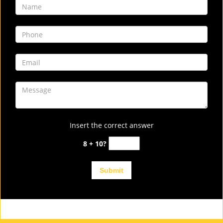
Insert the correct answer
8 + 10?