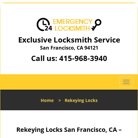
Exclusive Locksmith Service
San Francisco, CA 94121
Call us:
415-968-3940
T
o
g
Home
>
Rekeying Locks
g
l
e
n
Rekeying Locks San Francisco, CA –
a
v