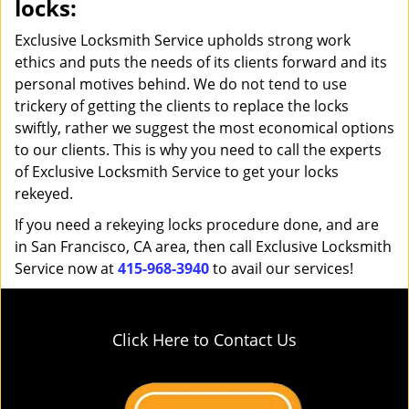
locks:
Exclusive Locksmith Service upholds strong work
ethics and puts the needs of its clients forward and its
personal motives behind. We do not tend to use
trickery of getting the clients to replace the locks
swiftly, rather we suggest the most economical options
to our clients. This is why you need to call the experts
of Exclusive Locksmith Service to get your locks
rekeyed.
If you need a rekeying locks procedure done, and are
in San Francisco, CA area, then call Exclusive Locksmith
Service now at
415-968-3940
to avail our services!
Click Here to Contact Us