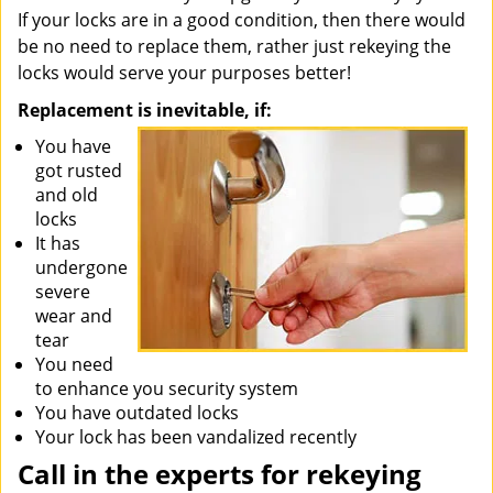
If your locks are in a good condition, then there would
be no need to replace them, rather just rekeying the
locks would serve your purposes better!
Replacement is inevitable, if:
You have
got rusted
and old
locks
It has
undergone
severe
wear and
tear
You need
to enhance you security system
You have outdated locks
Your lock has been vandalized recently
Call in the experts for rekeying