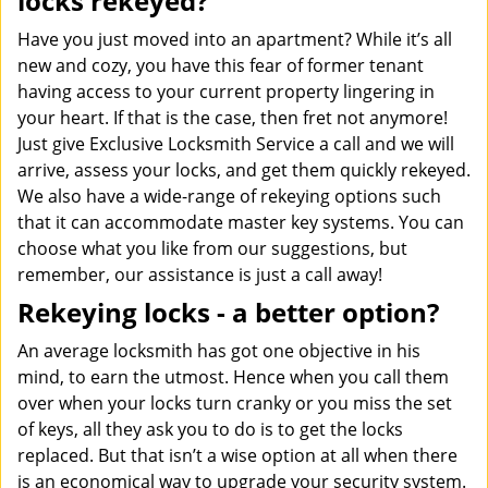
locks rekeyed?
Have you just moved into an apartment? While it’s all
new and cozy, you have this fear of former tenant
having access to your current property lingering in
your heart. If that is the case, then fret not anymore!
Just give Exclusive Locksmith Service a call and we will
arrive, assess your locks, and get them quickly rekeyed.
We also have a wide-range of rekeying options such
that it can accommodate master key systems. You can
choose what you like from our suggestions, but
remember, our assistance is just a call away!
Rekeying locks - a better option?
An average locksmith has got one objective in his
mind, to earn the utmost. Hence when you call them
over when your locks turn cranky or you miss the set
of keys, all they ask you to do is to get the locks
replaced. But that isn’t a wise option at all when there
is an economical way to upgrade your security system.