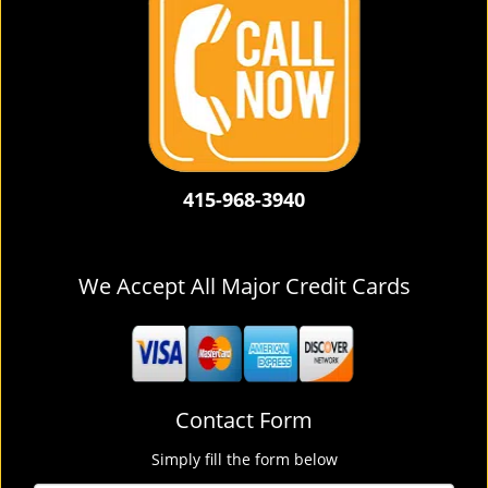
415-968-3940
We Accept All Major Credit Cards
Contact Form
Simply fill the form below